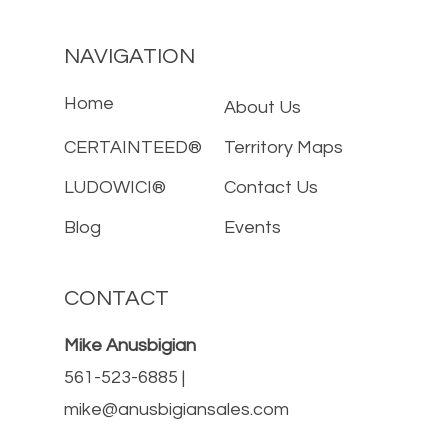
NAVIGATION
Home
About Us
CERTAINTEED®
Territory Maps
LUDOWICI®
Contact Us
Blog
Events
CONTACT
Mike Anusbigian
561-523-6885 |
mike@anusbigiansales.com