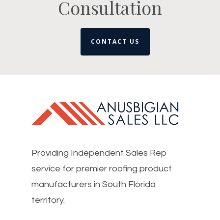
Consultation
CONTACT US
Providing Independent Sales Rep
service for premier roofing product
manufacturers in South Florida
territory.