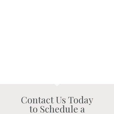
Contact Us Today
to Schedule a