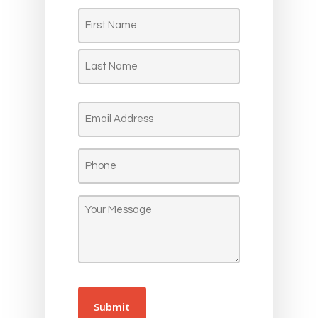
Name
(Required)
First
Last
Email
(Required)
Phone
(Required)
Message
(Required)