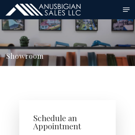
Skip
Men
to
main
content
Showroom
Schedule an
Appointment