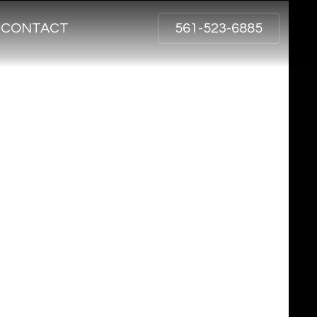
CONTACT
561-523-6885