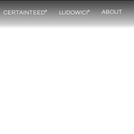
ABOUT
CERTAINTEED
LUDOWICI
®
®