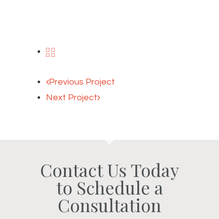
Previous Project
Next Project
Contact Us Today
to Schedule a
Consultation