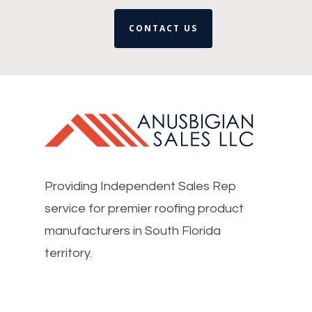
CONTACT US
Providing Independent Sales Rep
service for premier roofing product
manufacturers in South Florida
territory.