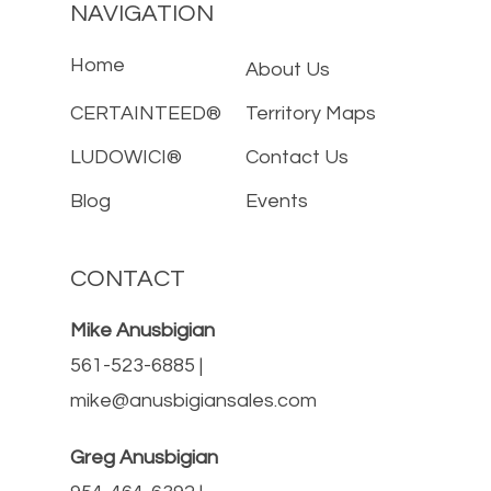
NAVIGATION
Home
About Us
CERTAINTEED®
Territory Maps
LUDOWICI®
Contact Us
Blog
Events
CONTACT
Mike Anusbigian
561-523-6885 |
mike@anusbigiansales.com
Greg Anusbigian